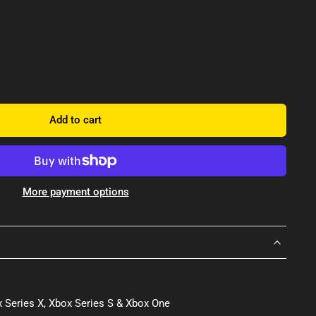
Add to cart
More payment options
 Series X, Xbox Series S & Xbox One