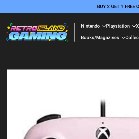
BUY 2 GET 1 FREE
Skip
to
content
Nintendo
Playstation
X
Books/Magazines
Collec
Skip
to
product
information