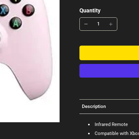
Quantity
Description
Infrared Remote
Compatible with Xbox