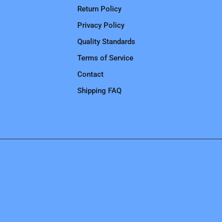
Return Policy
Privacy Policy
Quality Standards
Terms of Service
Contact
Shipping FAQ