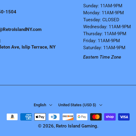
Sunday: 11AM-9PM
50-1504
Monday: 11AM-9PM
Tuesday: CLOSED
Wednesday: 11AM-9PM
@RetroIslandNY.com
Thursday: 11AM-9PM
:
Friday: 11AM-9PM
eton Ave, Islip Terrace, NY
Saturday: 11AM-9PM
Eastern Time Zone
English
United States ‎(USD $)‎
© 2026,
Retro Island Gaming
.