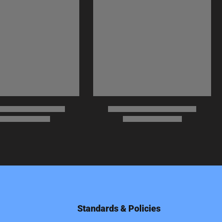
Standards & Policies