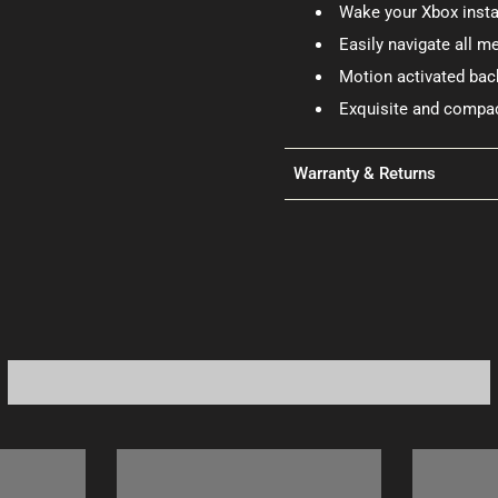
Wake your Xbox insta
Easily navigate all 
Motion activated back
Exquisite and compac
Warranty & Returns