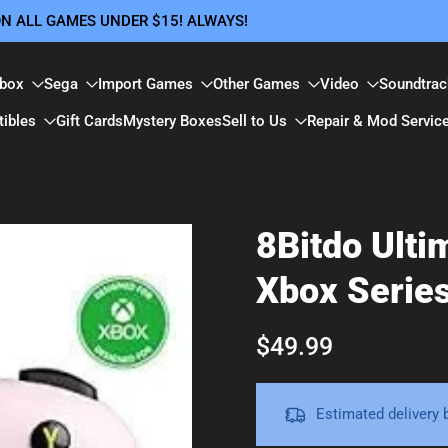
 ON ALL GAMES UNDER $15! ALWAYS!
box
Sega
Import Games
Other Games
Video
Soundtrac
tibles
Gift Cards
Mystery Boxes
Sell to Us
Repair & Mod Servic
8Bitdo Ulti
Xbox Serie
$49.99
Estimated delivery