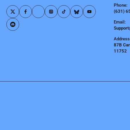
Phone:
(631) 6
Email:
Support
Address
87B Carl
11752