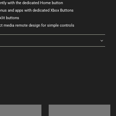
ntly with the dedicated Home button
menus and apps with dedicated Xbox Buttons
lit buttons
t media remote design for simple controls