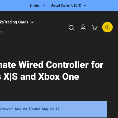
English
United States ‎(USD $)‎
ks
Trading Cards
es
mate Wired Controller for
s X|S and Xbox One
 between
August 10 and August 12.