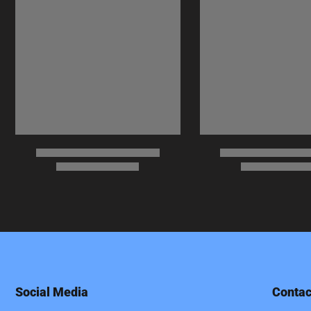
Social Media
Contac