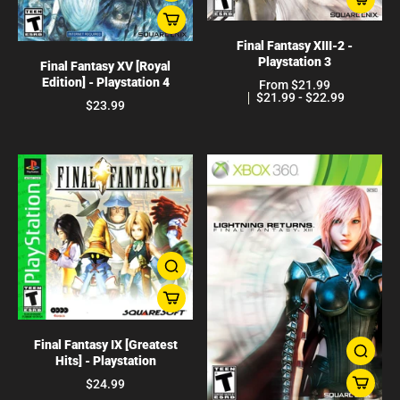
Final Fantasy XIII-2 -
Playstation 3
Final Fantasy XV [Royal
Edition] - Playstation 4
From $21.99
$21.99 - $22.99
$23.99
Final Fantasy IX [Greatest
Hits] - Playstation
$24.99