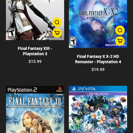
Final Fantasy XIII -
Playstation 3
Final Fantasy X X-2 HD
$15.99
Remaster - Playstation 4
$19.99