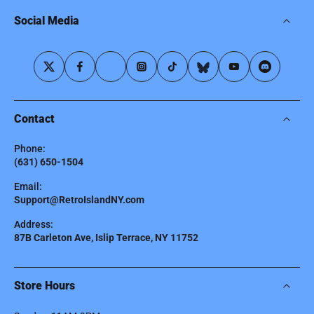
Social Media
Contact
Phone:
(631) 650-1504
Email:
Support@RetroIslandNY.com
Address:
87B Carleton Ave, Islip Terrace, NY 11752
Store Hours