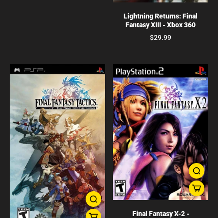
Lightning Returns: Final
Fantasy XIII - Xbox 360
$29.99
Final Fantasy X-2 -