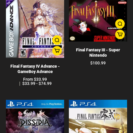
Final Fantasy III - Super
Nintendo
$100.99
Final Fantasy IV Advance -
GameBoy Advance
From $33.99
$33.99 - $74.99