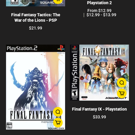
Playstation 2
From $12.99
$12.99 - $13.99
Final Fantasy Tactics: The
War of the Lions - PSP
$21.99
Final Fantasy IX - Playstation
$33.99