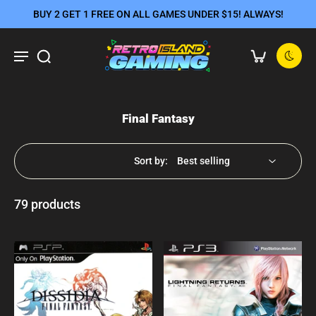
BUY 2 GET 1 FREE ON ALL GAMES UNDER $15! ALWAYS!
Final Fantasy
Sort by:
79 products