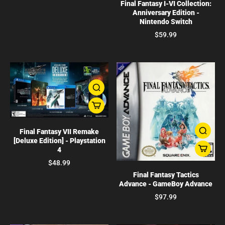
Final Fantasy I-VI Collection:
Anniversary Edition -
Nintendo Switch
$59.99
Final Fantasy VII Remake
[Deluxe Edition] - Playstation
4
$48.99
Final Fantasy Tactics
Advance - GameBoy Advance
$97.99