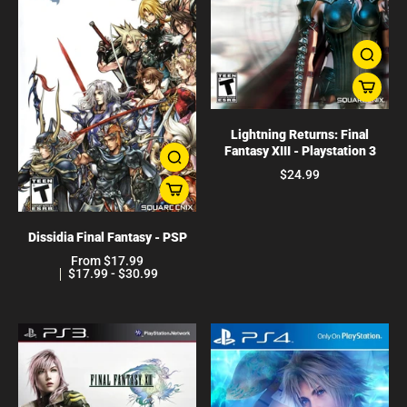
Lightning Returns: Final
Fantasy XIII - Playstation 3
$24.99
Dissidia Final Fantasy - PSP
From $17.99
$17.99 - $30.99