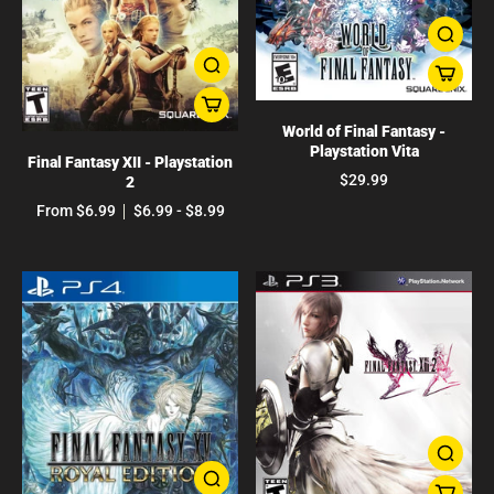
World of Final Fantasy -
Playstation Vita
Final Fantasy XII - Playstation
$29.99
2
From $6.99
$6.99 - $8.99