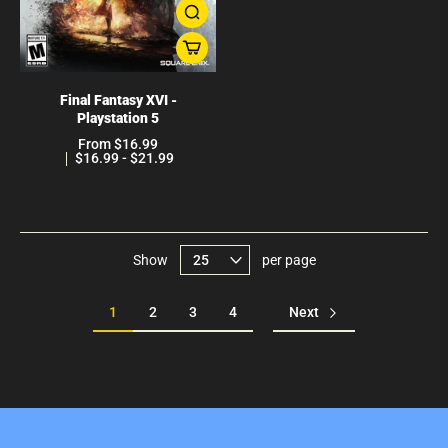
Final Fantasy XVI -
Playstation 5
From $16.99
$16.99 - $21.99
Show
per page
1
2
3
4
Next