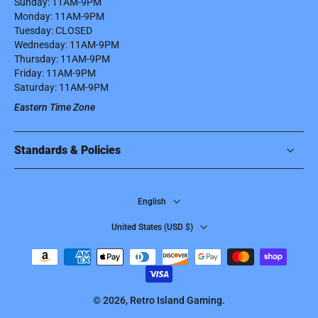
Sunday: 11AM-9PM
Monday: 11AM-9PM
Tuesday: CLOSED
Wednesday: 11AM-9PM
Thursday: 11AM-9PM
Friday: 11AM-9PM
Saturday: 11AM-9PM
Eastern Time Zone
Standards & Policies
English
United States ‎(USD $)‎
© 2026,
Retro Island Gaming
.