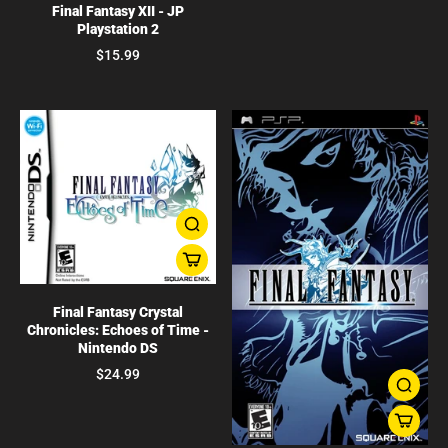
Final Fantasy XII - JP
Playstation 2
$15.99
Final Fantasy Crystal
Chronicles: Echoes of Time -
Nintendo DS
$24.99