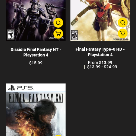
Final Fantasy Type-0 HD -
Dissidia Final Fantasy NT -
Playstation 4
Playstation 4
From $13.99
$15.99
$13.99 - $24.99