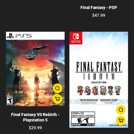
Final Fantasy - PSP
$47.99
Final Fantasy VII Rebirth -
Playstation 5
$29.99