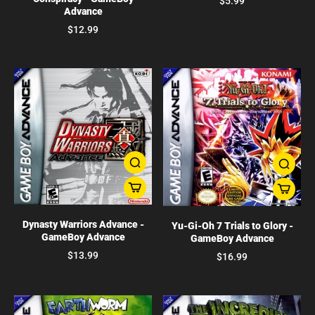
$5.99
Advance
$12.99
Dynasty Warriors Advance -
Yu-Gi-Oh 7 Trials to Glory -
GameBoy Advance
GameBoy Advance
$13.99
$16.99