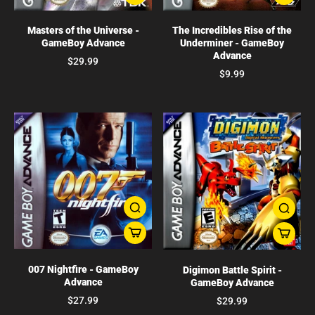
Masters of the Universe -
The Incredibles Rise of the
GameBoy Advance
Underminer - GameBoy
Advance
$29.99
$9.99
007 Nightfire - GameBoy
Digimon Battle Spirit -
Advance
GameBoy Advance
$27.99
$29.99