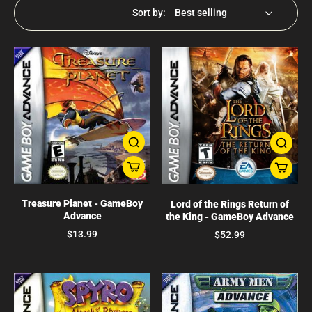
Sort by:
Treasure Planet - GameBoy
Lord of the Rings Return of
Advance
the King - GameBoy Advance
$13.99
$52.99