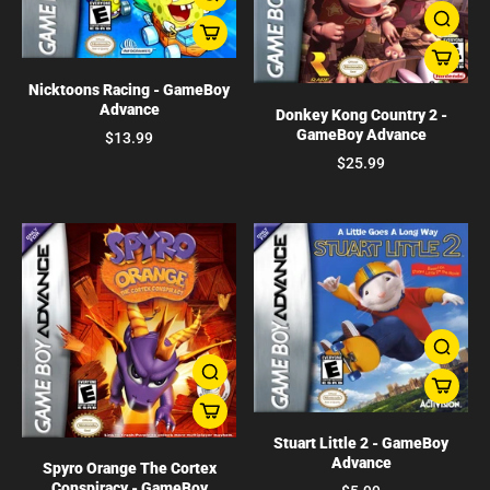
Nicktoons Racing - GameBoy
Advance
Donkey Kong Country 2 -
GameBoy Advance
$13.99
$25.99
Stuart Little 2 - GameBoy
Advance
Spyro Orange The Cortex
Conspiracy - GameBoy