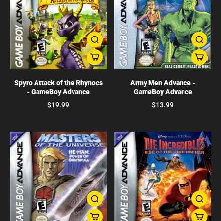
Spyro Attack of the Rhynocs
Army Men Advance -
- GameBoy Advance
GameBoy Advance
$19.99
$13.99