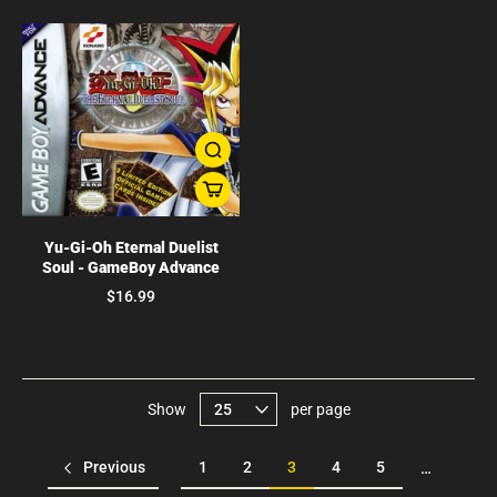
Yu-Gi-Oh Eternal Duelist
Soul - GameBoy Advance
$16.99
Show
per page
Previous
1
2
3
4
5
…