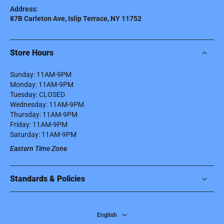
Address:
87B Carleton Ave, Islip Terrace, NY 11752
Store Hours
Sunday: 11AM-9PM
Monday: 11AM-9PM
Tuesday: CLOSED
Wednesday: 11AM-9PM
Thursday: 11AM-9PM
Friday: 11AM-9PM
Saturday: 11AM-9PM
Eastern Time Zone
Standards & Policies
English