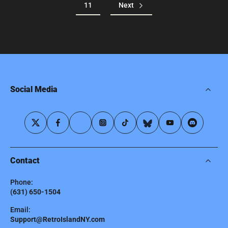
11
Next
Social Media
Contact
Phone:
(631) 650-1504
Email:
Support@RetroIslandNY.com