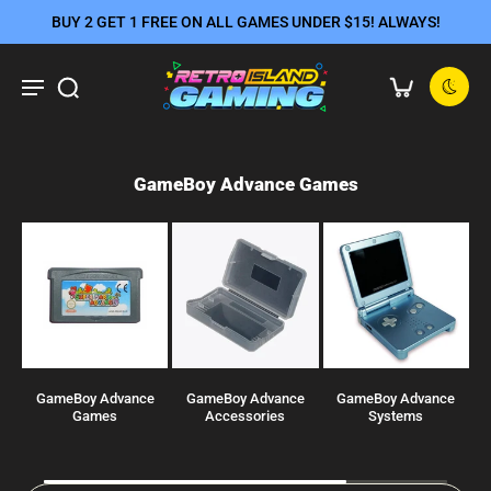
BUY 2 GET 1 FREE ON ALL GAMES UNDER $15! ALWAYS!
GameBoy Advance Games
GameBoy Advance
GameBoy Advance
GameBoy Advance
J
Games
Accessories
Systems