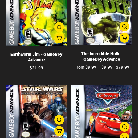
The Incredible Hulk -
Earthworm Jim - GameBoy
GameBoy Advance
Advance
From $9.99
$9.99 - $79.99
$21.99