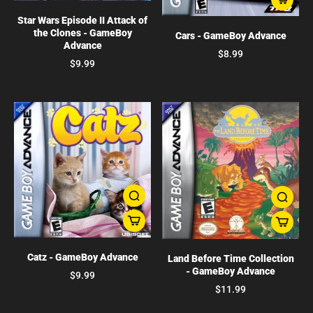
Star Wars Episode II Attack of
the Clones - GameBoy
Cars - GameBoy Advance
Advance
$8.99
$9.99
Catz - GameBoy Advance
Land Before Time Collection
- GameBoy Advance
$9.99
$11.99