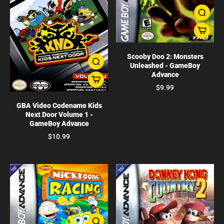
Scooby Doo 2: Monsters
Unleashed - GameBoy
Advance
$9.99
GBA Video Codename Kids
Next Door Volume 1 -
GameBoy Advance
$10.99