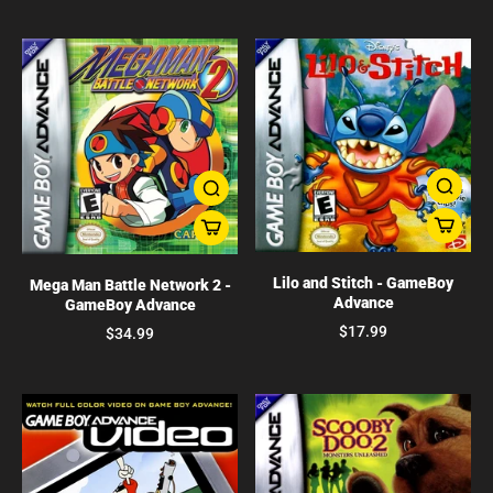
Lilo and Stitch - GameBoy
Mega Man Battle Network 2 -
Advance
GameBoy Advance
$17.99
$34.99